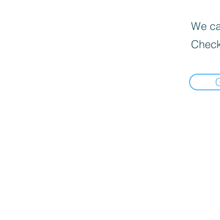
We can
Check