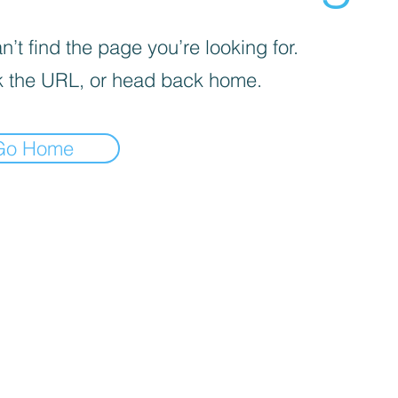
’t find the page you’re looking for.
 the URL, or head back home.
Go Home