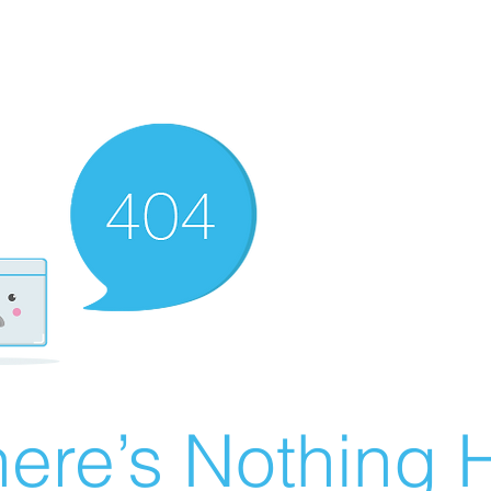
ere’s Nothing H