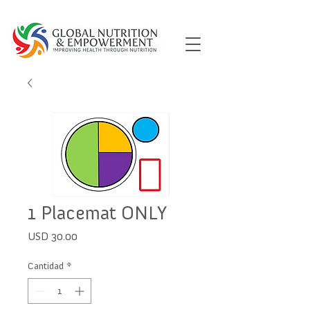
1 Placemat ONLY
Precio
USD 30.00
Cantidad
*