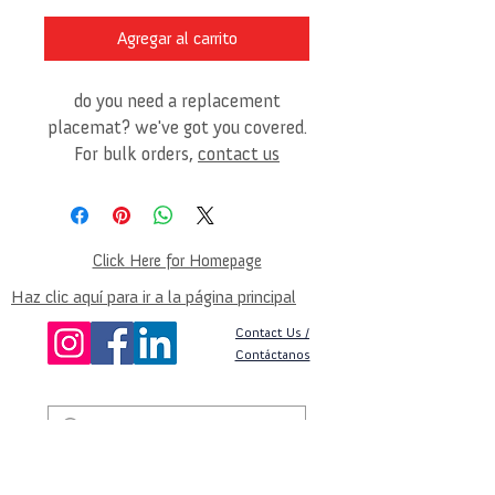
Agregar al carrito
do you need a replacement
placemat? we've got you covered.
For bulk orders,
contact us
Click Here for Homepage
Haz clic aquí para ir a la página principal
Contact Us /
Contáctanos
©2025 by Global Nutrition & Empowerment