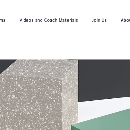
ams
Videos and Coach Materials
Join Us
Abo