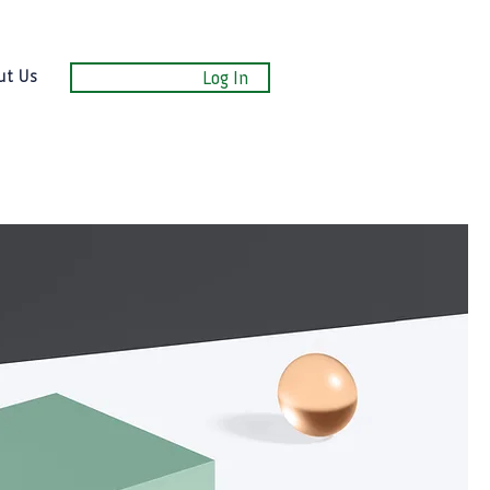
ut Us
Log In