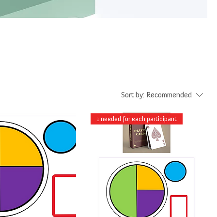
Sort by:
Recommended
1 needed for each participant