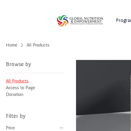
Progr
Home
All Products
Browse by
All Products
Access to Page
Donation
Filter by
Price