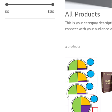
$0
$60
All Products
This is your category descript
connect with your audience a
4 products