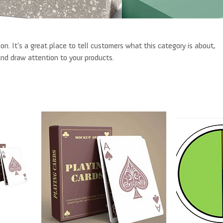
ion. It’s a great place to tell customers what this category is about,
nd draw attention to your products.